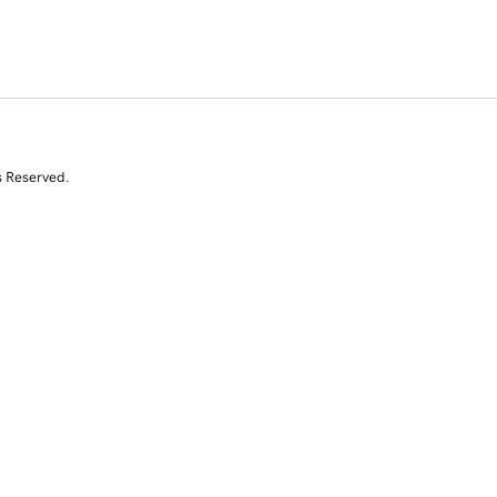
s Reserved.