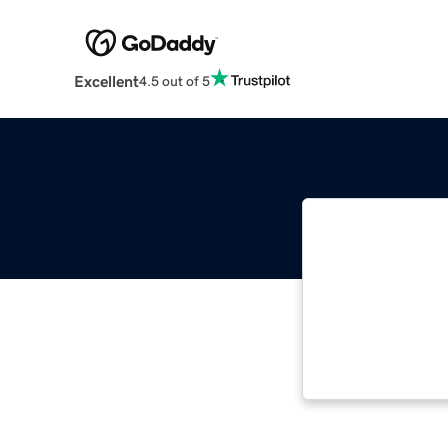
Excellent
4.5 out of 5