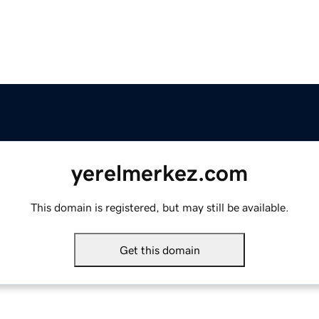
yerelmerkez.com
This domain is registered, but may still be available.
Get this domain