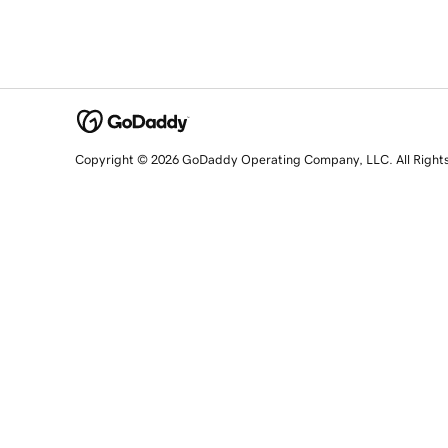
Copyright © 2026 GoDaddy Operating Company, LLC. All Right