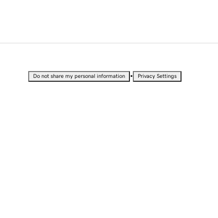
•
Do not share my personal information
Privacy Settings