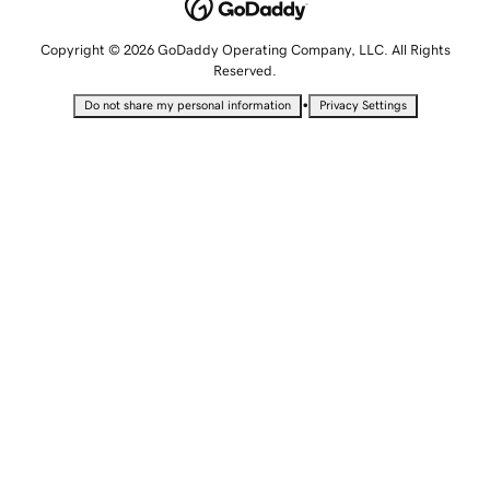
Copyright © 2026 GoDaddy Operating Company, LLC. All Rights
Reserved.
•
Do not share my personal information
Privacy Settings