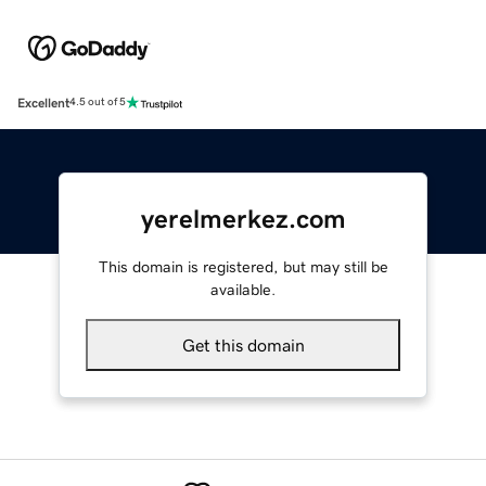
Excellent
4.5 out of 5
yerelmerkez.com
This domain is registered, but may still be
available.
Get this domain