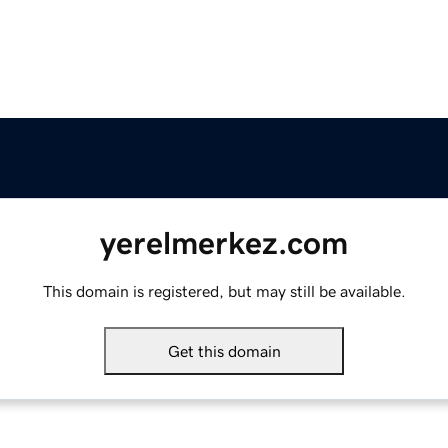
yerelmerkez.com
This domain is registered, but may still be available.
Get this domain