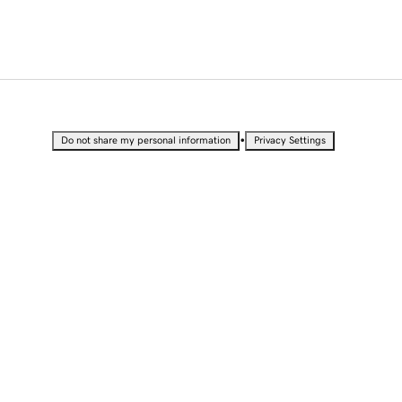
•
Do not share my personal information
Privacy Settings