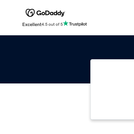
Excellent
4.5 out of 5