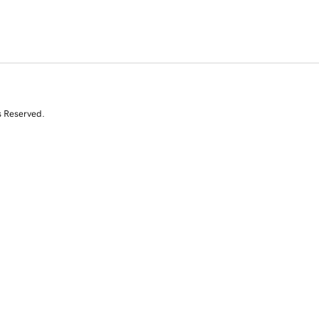
s Reserved.