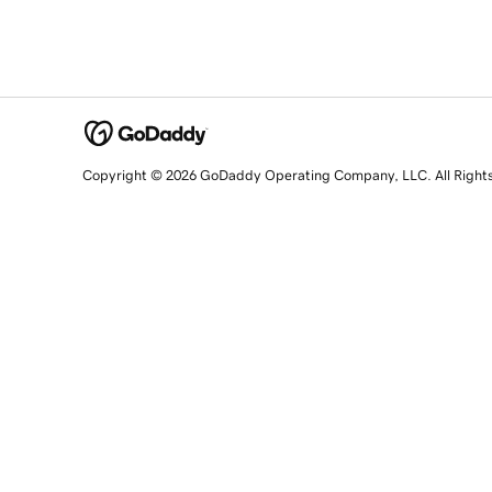
Copyright © 2026 GoDaddy Operating Company, LLC. All Right