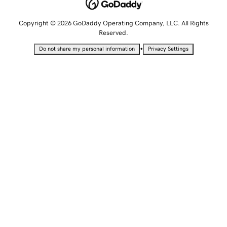
Copyright © 2026 GoDaddy Operating Company, LLC. All Rights
Reserved.
•
Do not share my personal information
Privacy Settings