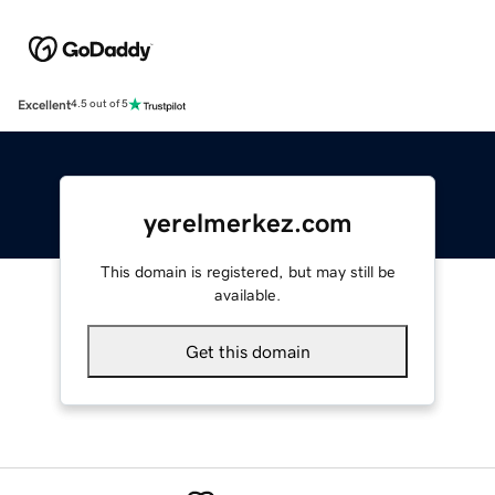
Excellent
4.5 out of 5
yerelmerkez.com
This domain is registered, but may still be
available.
Get this domain