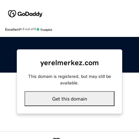
Excellent
4.5 out of 5
yerelmerkez.com
This domain is registered, but may still be
available.
Get this domain