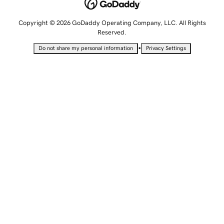
Copyright © 2026 GoDaddy Operating Company, LLC. All Rights
Reserved.
•
Do not share my personal information
Privacy Settings