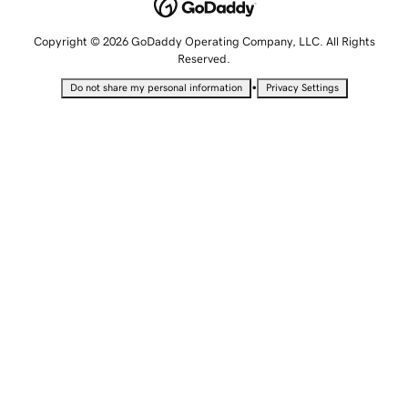
Copyright © 2026 GoDaddy Operating Company, LLC. All Rights
Reserved.
•
Do not share my personal information
Privacy Settings