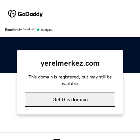
Excellent
4.5 out of 5
yerelmerkez.com
This domain is registered, but may still be
available.
Get this domain