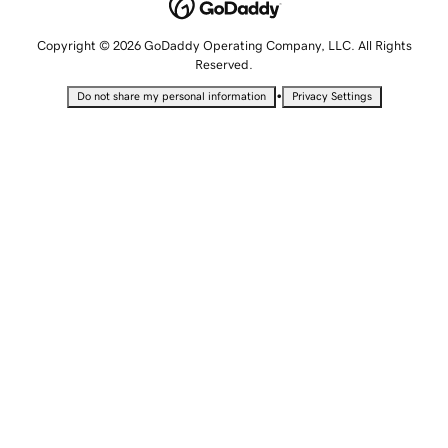
Copyright © 2026 GoDaddy Operating Company, LLC. All Rights
Reserved.
•
Do not share my personal information
Privacy Settings