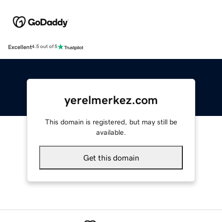
Excellent
4.5 out of 5
yerelmerkez.com
This domain is registered, but may still be
available.
Get this domain