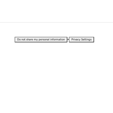
•
Do not share my personal information
Privacy Settings