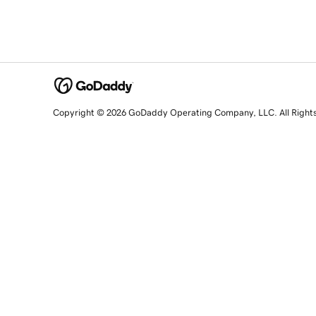
Copyright © 2026 GoDaddy Operating Company, LLC. All Right