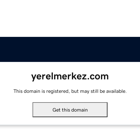
yerelmerkez.com
This domain is registered, but may still be available.
Get this domain