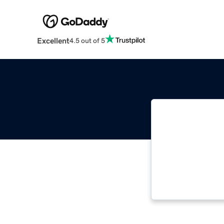
Excellent
4.5 out of 5