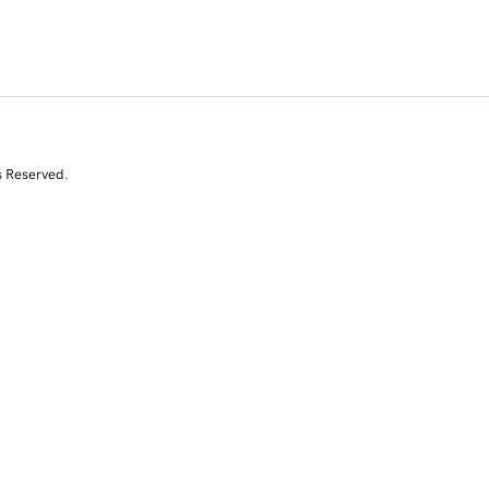
s Reserved.