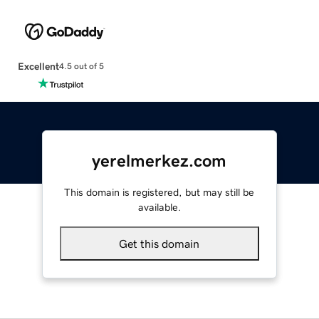
Excellent
4.5 out of 5
yerelmerkez.com
This domain is registered, but may still be
available.
Get this domain