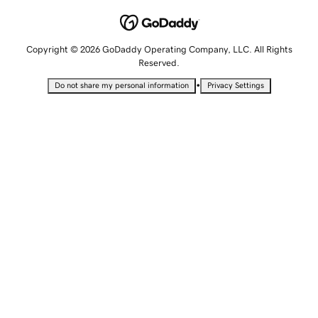
Copyright © 2026 GoDaddy Operating Company, LLC. All Rights
Reserved.
•
Do not share my personal information
Privacy Settings